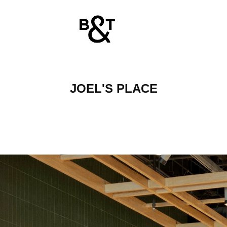
JOEL'S PLACE