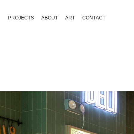
PROJECTS
ABOUT
ART
CONTACT