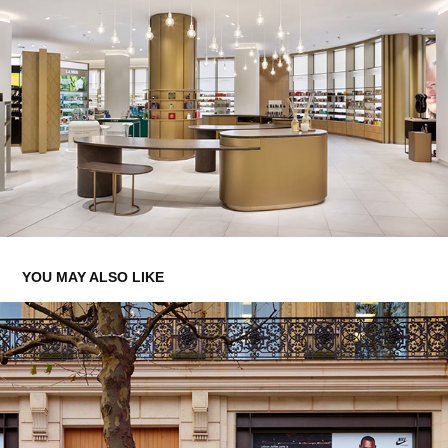
YOU MAY ALSO LIKE