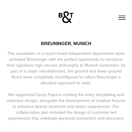
BREUNINGER, MUNICH
The acquisition of a much-loved independent department store
provided Breuninger with the perfect opportunity to introduce
their signature high-service philosophy to Munich customers. As
part of a major refurbishment, the ground and lower ground
floors were completely reconfigured to reflect Breuninger’s
elevated approach to retail.
We supported Cardy Papa in crafting the entry storytelling and
staircase design, alongside the development of creative fixtures
to enhance beauty moments and tester experiences. Our
collaboration also included the design of customer-led
experiences that celebrate personal connection and discovery.