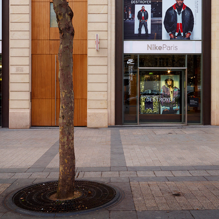
NIKE
2015