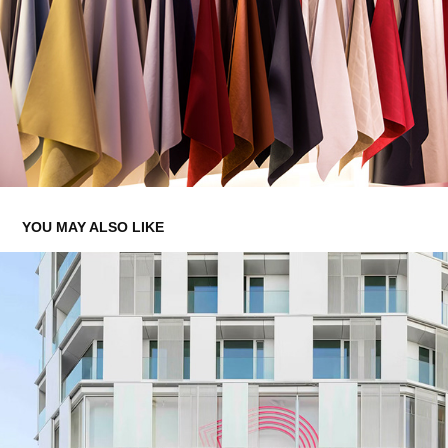
YOU MAY ALSO LIKE