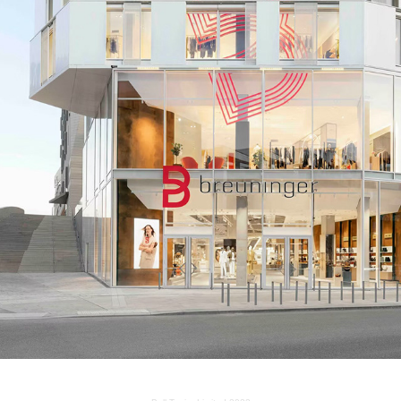
BREUNINGER, HAMBURG
2022