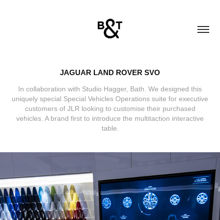
JAGUAR LAND ROVER SVO
In collaboration with Studio Hagger, Bath. We designed this
uniquely special Special Vehicles Operations suite for executive
customers of JLR looking to customise their purchased
vehicles. A brand first to introduce the multitaction interactive
table.