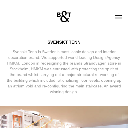
SVENSKT TENN
Svenskt Tenn is Sweden’s most iconic design and interior
decoration brand. We supported world leading Design Agency
HMKM, London in redesigning the brands Strandvägen store in
Stockholm, HMKM was entrusted with protecting the spirit of
the brand whilst carrying out a major structural re-working of
the building which included rationalising floor levels, opening up
an atrium void and re-configuring the main staircase. An award
winning design.