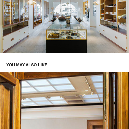
YOU MAY ALSO LIKE