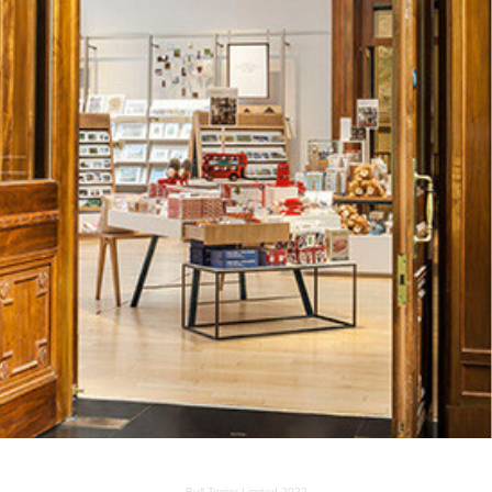
NATIONAL GALLERY SHOP
2014
Bull Terrier Limited 2022