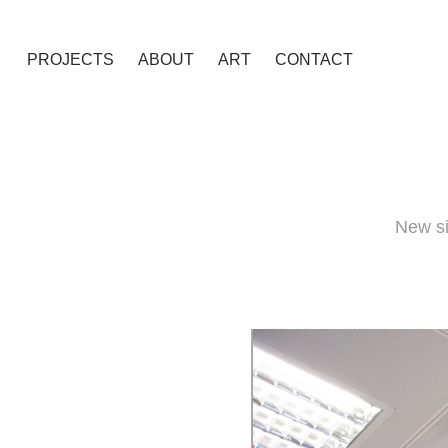
PROJECTS
ABOUT
ART
CONTACT
New si