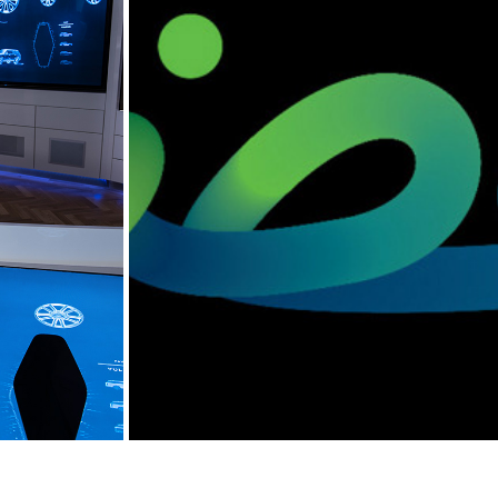
R SVO
BANKDHOFAR, OMAN
2013