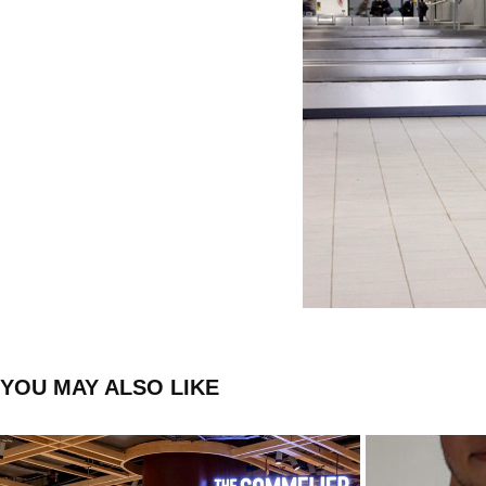
YOU MAY ALSO LIKE