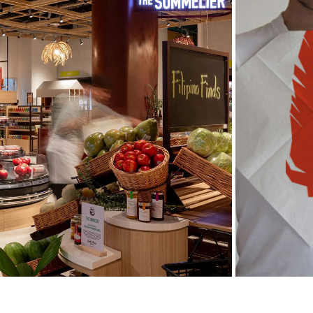
JOEL'S PLACE
2022