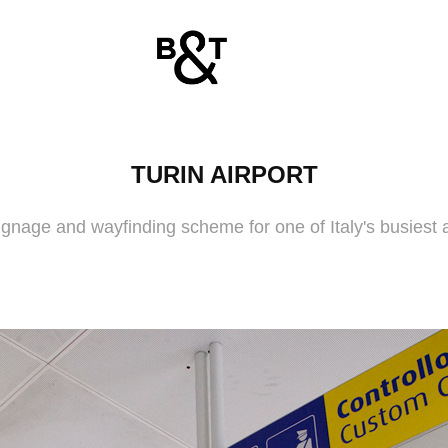
TURIN AIRPORT
gnage and wayfinding scheme for one of Italy's busiest a