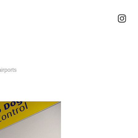
irports