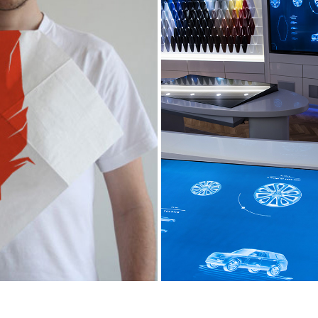
DEEK DUKE TOO
JAGUAR LAND ROVE
2013
2017