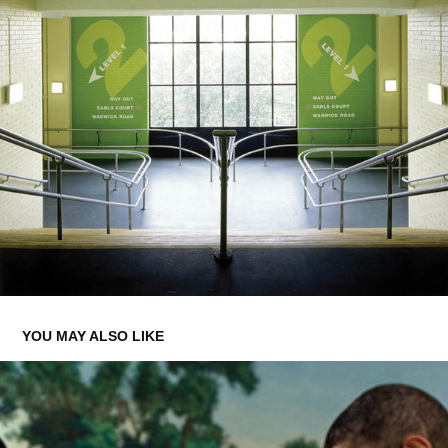
YOU MAY ALSO LIKE