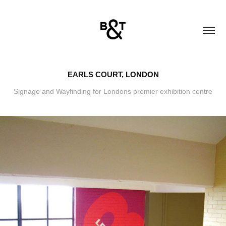
EARLS COURT, LONDON
Signage and Wayfinding for Londons premier exhibition centre