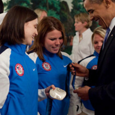
UNITED STATES OLYMPIC COMMITTEE
2013